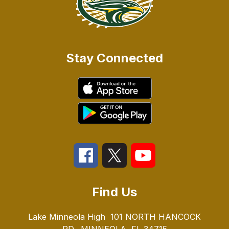
Stay Connected
Find Us
Lake Minneola High
101 NORTH HANCOCK
RD.
MINNEOLA, FL 34715