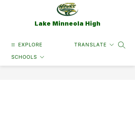
Skip
to
content
Lake Minneola High
EXPLORE
TRANSLATE
SEAR
SCHOOLS